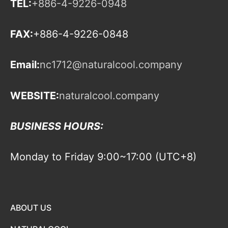
TEL:
+886-4-9226-0948
FAX:
+886-4-9226-0848
Email:
nc1712@naturalcool.company
WEBSITE:
naturalcool.company
BUSINESS HOURS:
Monday to Friday 9:00~17:00 (UTC+8)
ABOUT US