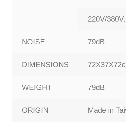
220V/380V,Oth
NOISE
79dB
DIMENSIONS
72X37X72cm
WEIGHT
79dB
ORIGIN
Made in Taiwa