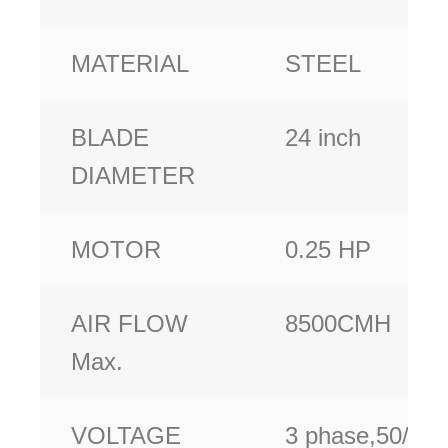
MATERIAL
STEEL
BLADE
24 inch
DIAMETER
MOTOR
0.25 HP
AIR FLOW
8500CMH
Max.
VOLTAGE
3 phase,50/60