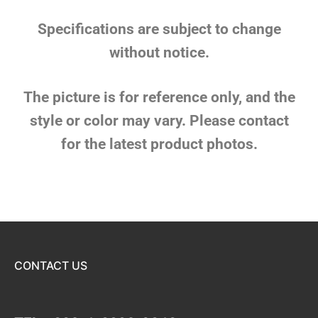
Specifications are subject to change
without notice.
The picture is for reference only, and the
style or color may vary. Please contact
for the latest product photos.
CONTACT US