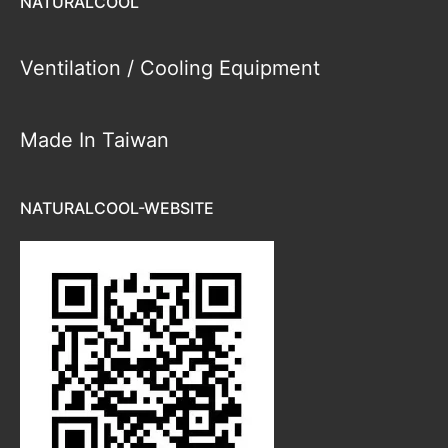
NATURALCOOL
Ventilation / Cooling Equipment
Made In Taiwan
NATURALCOOL-WEBSITE