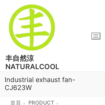
丰自然涼
NATURALCOOL
Industrial exhaust fan-
CJ623W
首頁
PRODUCT