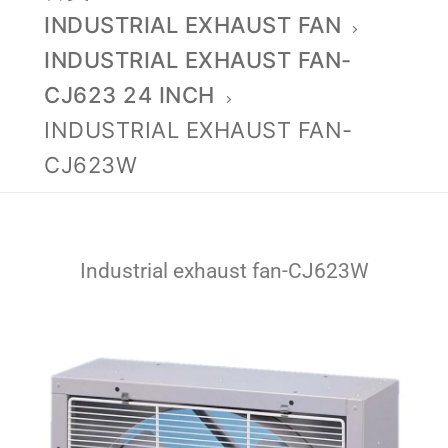
INDUSTRIAL EXHAUST FAN
INDUSTRIAL EXHAUST FAN-
CJ623 24 INCH
INDUSTRIAL EXHAUST FAN-
CJ623W
Industrial exhaust fan-CJ623W