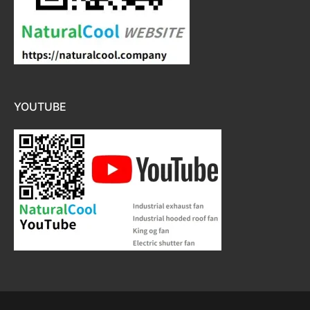
YOUTUBE