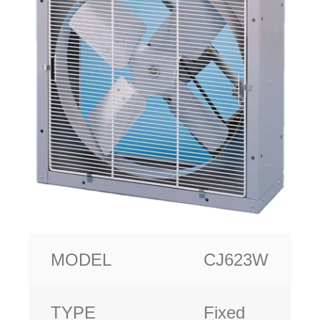
MODEL
CJ623W
TYPE
Fixed