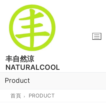
丰自然涼
NATURALCOOL
Product
首頁
PRODUCT