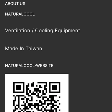
ABOUT US
NATURALCOOL
Ventilation / Cooling Equipment
Made In Taiwan
NATURALCOOL-WEBSITE