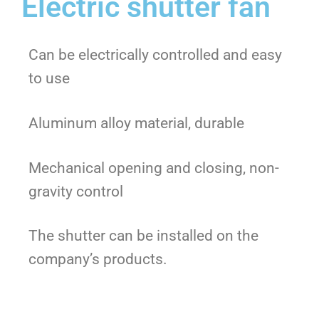
Electric shutter fan
Can be electrically controlled and easy
to use
Aluminum alloy material, durable
Mechanical opening and closing, non-
gravity control
The shutter can be installed on the
company’s products.