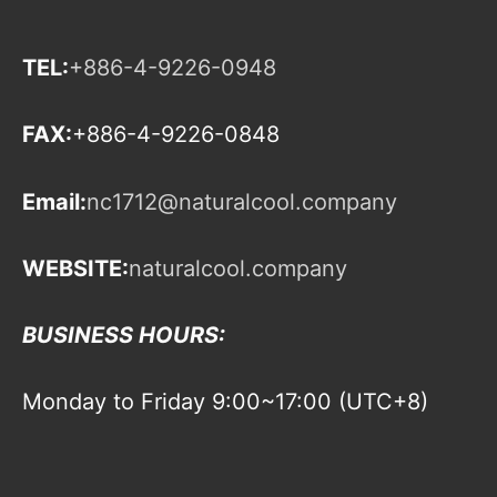
TEL:
+886-4-9226-0948
FAX:
+886-4-9226-0848
Email:
nc1712@naturalcool.company
WEBSITE:
naturalcool.company
BUSINESS HOURS:
Monday to Friday 9:00~17:00 (UTC+8)