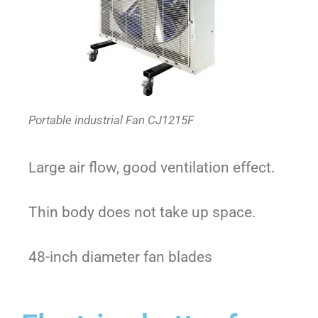
Portable industrial Fan CJ1215F
Large air flow, good ventilation effect.
Thin body does not take up space.
48-inch diameter fan blades