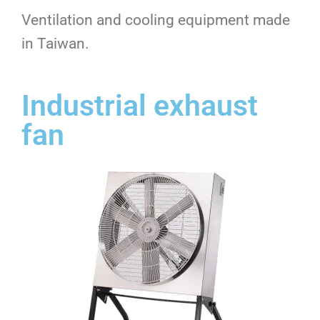
Ventilation and cooling equipment made
in Taiwan.
Industrial exhaust
fan