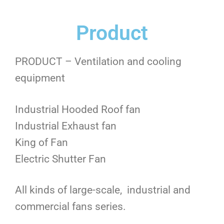
Product
PRODUCT – Ventilation and cooling
equipment
Industrial Hooded Roof fan
Industrial Exhaust fan
King of Fan
Electric Shutter Fan
All kinds of large-scale, industrial and
commercial fans series.