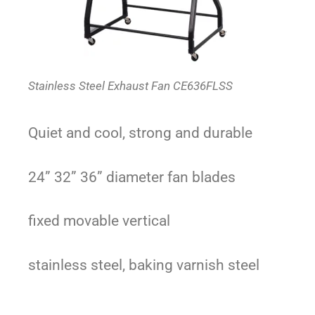
Stainless Steel Exhaust Fan CE636FLSS
Quiet and cool, strong and durable
24” 32” 36” diameter fan blades
fixed movable vertical
stainless steel, b
aking varnish steel