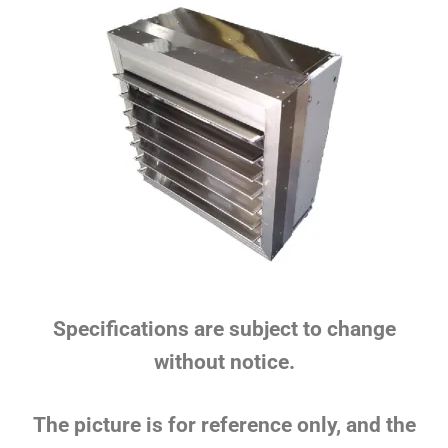
Specifications are subject to change
without notice.
The picture is for reference only, and the