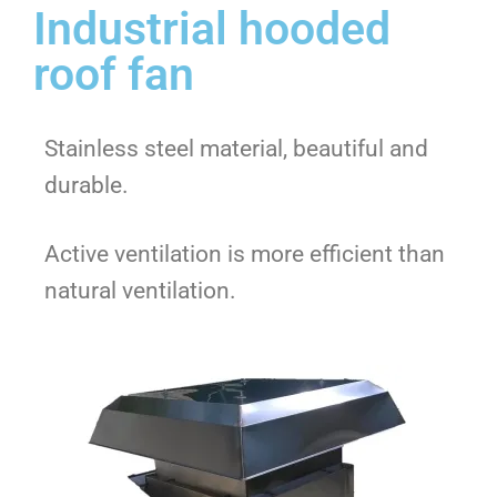
Industrial hooded
roof fan
Stainless steel material, beautiful and
durable.
Active ventilation is more efficient than
natural ventilation.