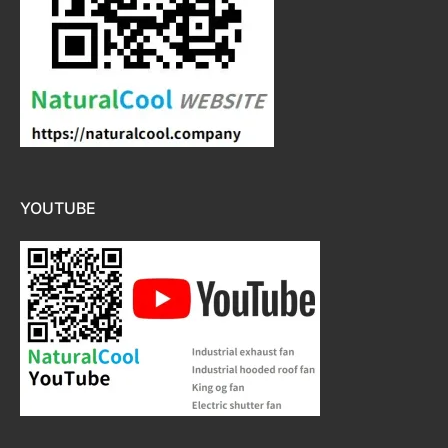
YOUTUBE