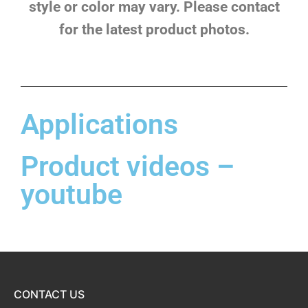
style or color may vary. Please contact
for the latest product photos.
Applications
Product videos –
youtube
CONTACT US