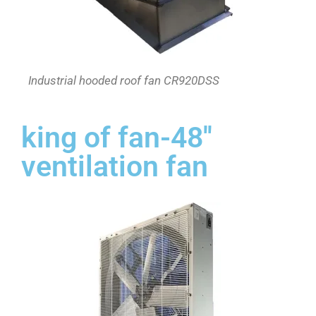
Industrial hooded roof fan CR920DSS
king of fan-48''
ventilation fan