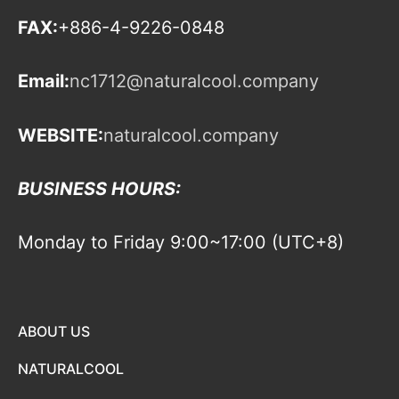
FAX:
+886-4-9226-0848
Email:
nc1712@naturalcool.company
WEBSITE:
naturalcool.company
BUSINESS HOURS:
Monday to Friday 9:00~17:00 (UTC+8)
ABOUT US
NATURALCOOL