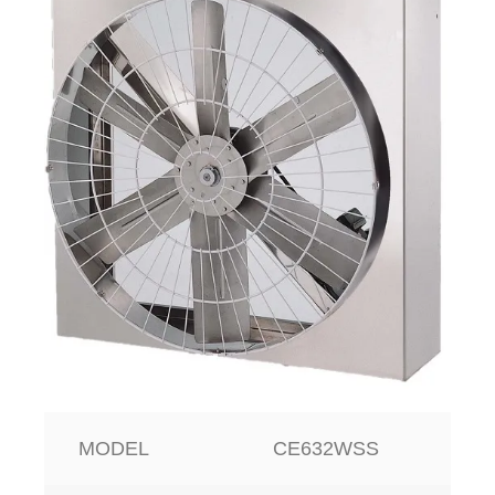
MODEL
CE632WSS