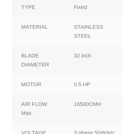
TYPE
Fixed
MATERIAL
STAINLESS
STEEL
BLADE
32 inch
DIAMETER
MOTOR
0.5 HP
AIR FLOW
16500CMH
Max.
VOLTAGE
3 phase,50/60Hz