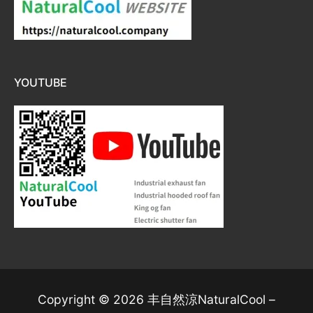
YOUTUBE
Copyright © 2026 丰自然涼NaturalCool –