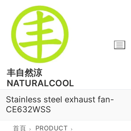
丰自然涼
NATURALCOOL
Stainless steel exhaust fan-
CE632WSS
首頁
PRODUCT