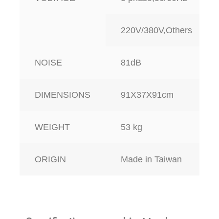
220V/380V,Others
NOISE
81dB
DIMENSIONS
91X37X91cm
WEIGHT
53 kg
ORIGIN
Made in Taiwan