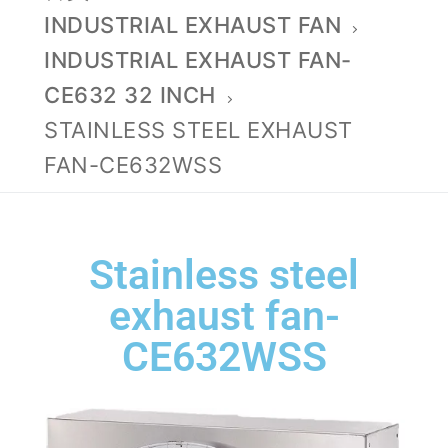
INDUSTRIAL EXHAUST FAN
INDUSTRIAL EXHAUST FAN-
CE632 32 INCH
STAINLESS STEEL EXHAUST
FAN-CE632WSS
Stainless steel
exhaust fan-
CE632WSS