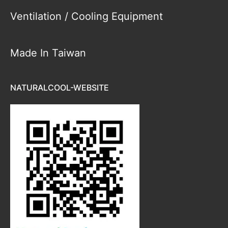
Ventilation / Cooling Equipment
Made In Taiwan
NATURALCOOL-WEBSITE