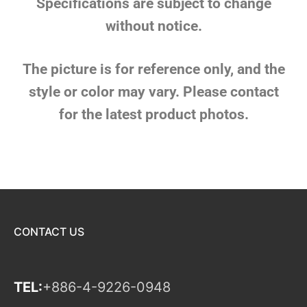
Specifications are subject to change
without notice.
The picture is for reference only, and the
style or color may vary. Please contact
for the latest product photos.
CONTACT US
TEL:
+886-4-9226-0948