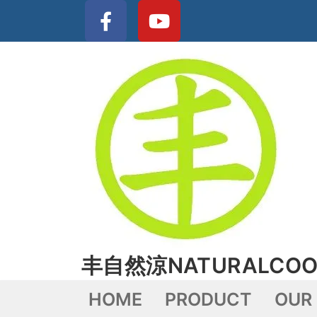
丰自然涼NATURALCOO
HOME
PRODUCT
OUR