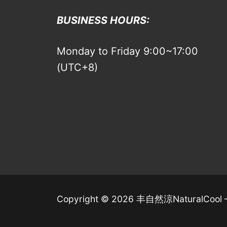
BUSINESS HOURS:
Monday to Friday 9:00~17:00
(UTC+8)
Copyright © 2026 丰自然涼NaturalCool 