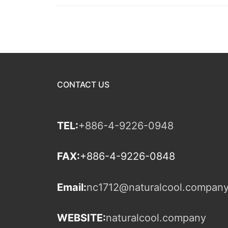
CONTACT US
TEL:
+886-4-9226-0948
FAX:
+886-4-9226-0848
Email:
nc1712@naturalcool.compan
WEBSITE:
naturalcool.company