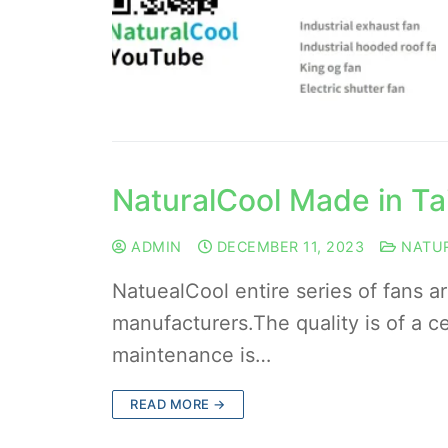
NaturalCool Made in T
ADMIN
DECEMBER 11, 2023
NATU
NatuealCool entire series of fans a
manufacturers.The quality is of a cer
maintenance is…
READ MORE →