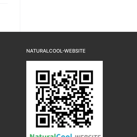
NATURALCOOL-WEBSITE