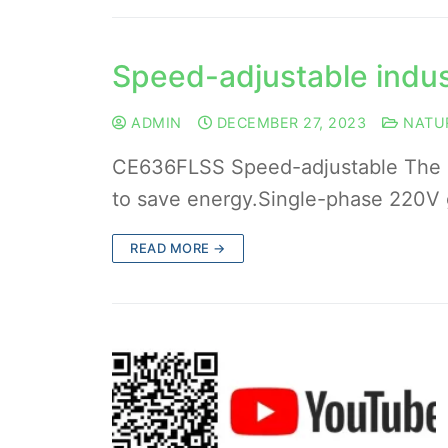
Speed-adjustable indus
ADMIN
DECEMBER 27, 2023
NATU
CE636FLSS Speed-adjustable The sp
to save energy.Single-phase 220V 
READ MORE →