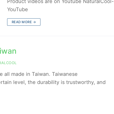
Product videos are on Youtube NaturalCool-
YouTube
READ MORE →
aiwan
RALCOOL
re all made in Taiwan. Taiwanese
tain level, the durability is trustworthy, and