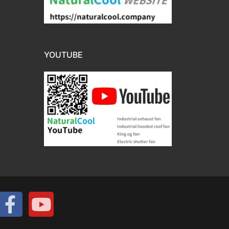
YOUTUBE