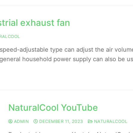
trial exhaust fan
RALCOOL
eed-adjustable type can adjust the air volum
general household power supply can also be u
NaturalCool YouTube
ADMIN
DECEMBER 11, 2023
NATURALCOOL