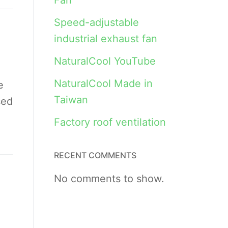
Fan
Speed-adjustable
industrial exhaust fan
NaturalCool YouTube
NaturalCool Made in
e
Taiwan
sed
Factory roof ventilation
RECENT COMMENTS
No comments to show.