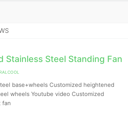
WS
 Stainless Steel Standing Fan
RALCOOL
steel base+wheels Customized heightened
 steel wheels Youtube video Customized
 fan