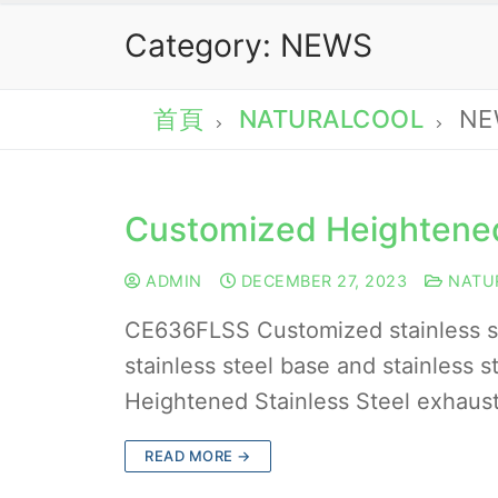
Category:
NEWS
首頁
NATURALCOOL
NE
Customized Heightened
ADMIN
DECEMBER 27, 2023
NATU
CE636FLSS Customized stainless 
stainless steel base and stainless
Heightened Stainless Steel exhaust
READ MORE →