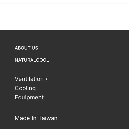
ABOUT US
NATURALCOOL
Ventilation /
Cooling
Equipment
y
Made In Taiwan