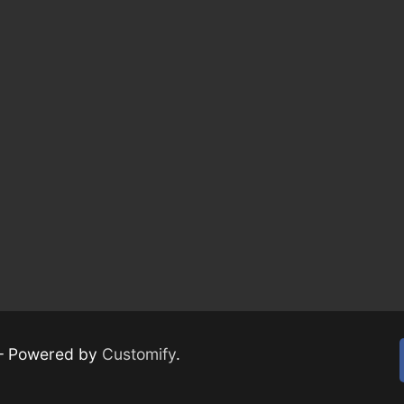
– Powered by
Customify
.