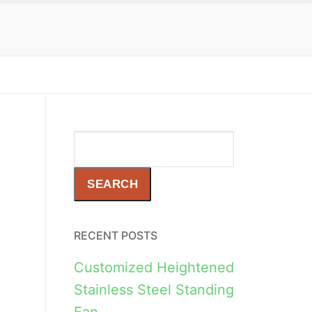
Search
SEARCH
RECENT POSTS
Customized Heightened
Stainless Steel Standing