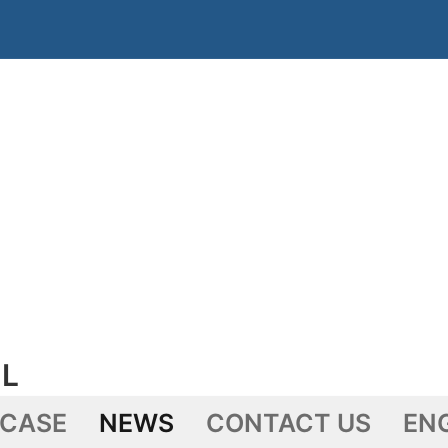
L
 CASE
NEWS
CONTACT US
EN